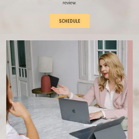
review.
SCHEDULE