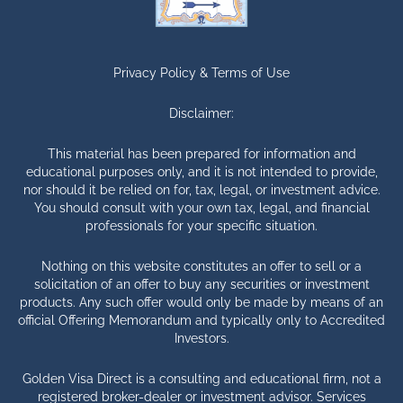
Privacy Policy &
Terms of Use
Disclaimer:
This material has been prepared for information and
educational purposes only, and it is not intended to provide,
nor should it be relied on for, tax, legal, or investment advice.
You should consult with your own tax, legal, and financial
professionals for your specific situation.
Nothing on this website constitutes an offer to sell or a
solicitation of an offer to buy any securities or investment
products. Any such offer would only be made by means of an
official Offering Memorandum and typically only to Accredited
Investors.
Golden Visa Direct is a consulting and educational firm, not a
registered broker-dealer or investment advisor. Services