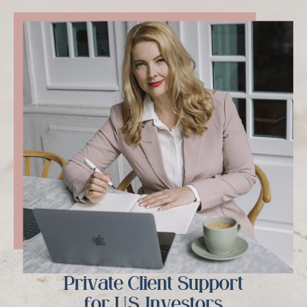
Private Client Support
for U.S. Investors