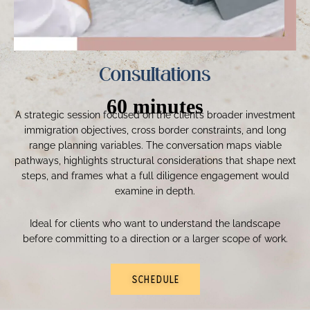
Consultations
60 minutes
A strategic session focused on the client’s broader investment
immigration objectives, cross border constraints, and long
range planning variables. The conversation maps viable
pathways, highlights structural considerations that shape next
steps, and frames what a full diligence engagement would
examine in depth.
Ideal for clients who want to understand the landscape
before committing to a direction or a larger scope of work.
SCHEDULE