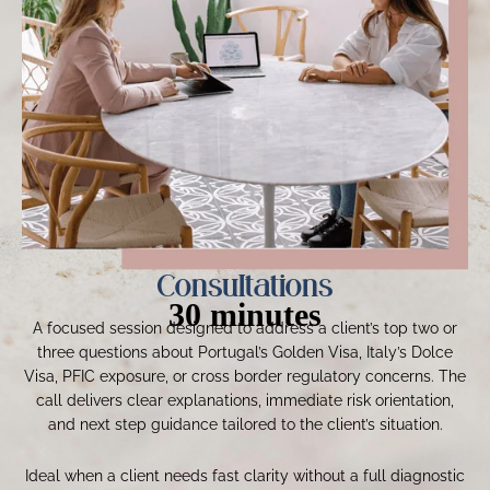
Consultations
30 minutes
A focused session designed to address a client’s top two or
three questions about Portugal’s Golden Visa, Italy’s Dolce
Visa, PFIC exposure, or cross border regulatory concerns. The
call delivers clear explanations, immediate risk orientation,
and next step guidance tailored to the client’s situation.
Ideal when a client needs fast clarity without a full diagnostic