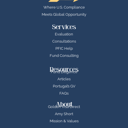
Where U.S. Compliance
Meets Global Opportunity
Services
Evaluation
Consultations
PFIC Help
Fund Consulting
Resources
Fund Diligence
Articles
Portugal’s GV
FAQs
About
Golden Visa Direct
Amy Short
Mission & Values