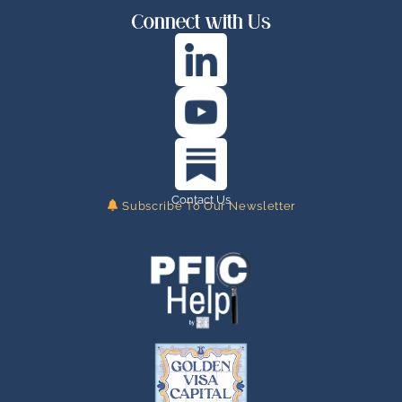
Connect with Us
Contact Us
Subscribe To Our Newsletter