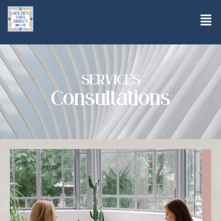
SERVICES
Consultations