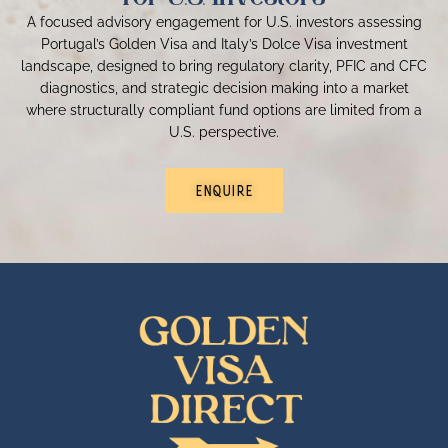
A focused advisory engagement for U.S. investors assessing
Portugal’s Golden Visa and Italy’s Dolce Visa investment
landscape, designed to bring regulatory clarity, PFIC and CFC
diagnostics, and strategic decision making into a market
where structurally compliant fund options are limited from a
U.S. perspective.
ENQUIRE